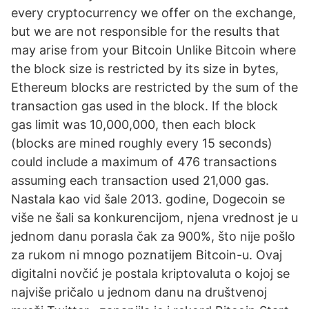
every cryptocurrency we offer on the exchange,
but we are not responsible for the results that
may arise from your Bitcoin Unlike Bitcoin where
the block size is restricted by its size in bytes,
Ethereum blocks are restricted by the sum of the
transaction gas used in the block. If the block
gas limit was 10,000,000, then each block
(blocks are mined roughly every 15 seconds)
could include a maximum of 476 transactions
assuming each transaction used 21,000 gas.
Nastala kao vid šale 2013. godine, Dogecoin se
više ne šali sa konkurencijom, njena vrednost je u
jednom danu porasla čak za 900%, što nije pošlo
za rukom ni mnogo poznatijem Bitcoin-u. Ovaj
digitalni novčić je postala kriptovaluta o kojoj se
najviše pričalo u jednom danu na društvenoj