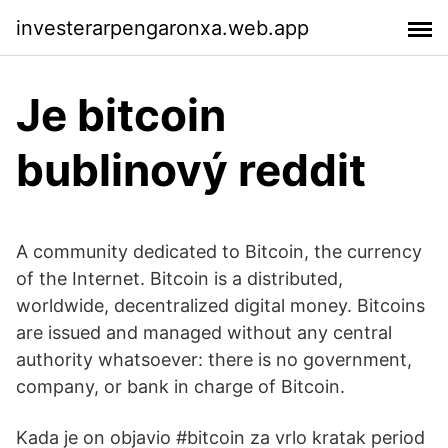
investerarpengaronxa.web.app
Je bitcoin
bublinový reddit
A community dedicated to Bitcoin, the currency
of the Internet. Bitcoin is a distributed,
worldwide, decentralized digital money. Bitcoins
are issued and managed without any central
authority whatsoever: there is no government,
company, or bank in charge of Bitcoin.
Kada je on objavio #bitcoin za vrlo kratak period