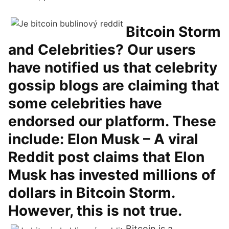
Bitcoin Storm
and Celebrities? Our users
have notified us that celebrity
gossip blogs are claiming that
some celebrities have
endorsed our platform. These
include: Elon Musk – A viral
Reddit post claims that Elon
Musk has invested millions of
dollars in Bitcoin Storm.
However, this is not true.
Bitcoin is a