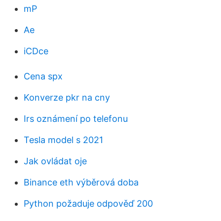
mP
Ae
iCDce
Cena spx
Konverze pkr na cny
Irs oznámení po telefonu
Tesla model s 2021
Jak ovládat oje
Binance eth výběrová doba
Python požaduje odpověď 200