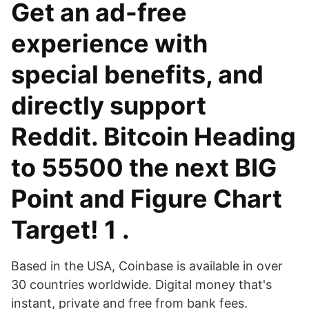
Get an ad-free
experience with
special benefits, and
directly support
Reddit. Bitcoin Heading
to 55500 the next BIG
Point and Figure Chart
Target! 1 .
Based in the USA, Coinbase is available in over
30 countries worldwide. Digital money that's
instant, private and free from bank fees.