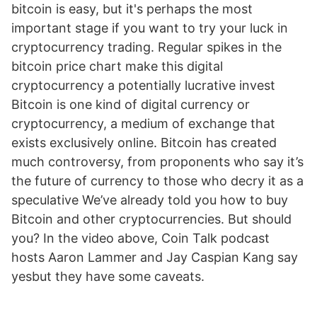
bitcoin is easy, but it's perhaps the most
important stage if you want to try your luck in
cryptocurrency trading. Regular spikes in the
bitcoin price chart make this digital
cryptocurrency a potentially lucrative invest
Bitcoin is one kind of digital currency or
cryptocurrency, a medium of exchange that
exists exclusively online. Bitcoin has created
much controversy, from proponents who say it’s
the future of currency to those who decry it as a
speculative We’ve already told you how to buy
Bitcoin and other cryptocurrencies. But should
you? In the video above, Coin Talk podcast
hosts Aaron Lammer and Jay Caspian Kang say
yesbut they have some caveats.