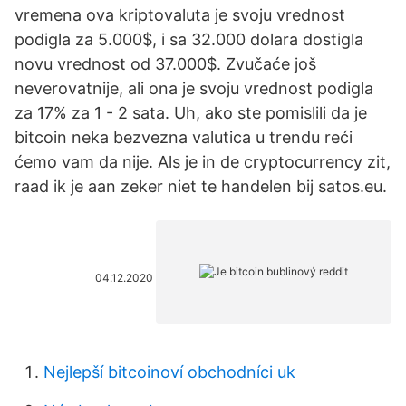
vremena ova kriptovaluta je svoju vrednost
podigla za 5.000$, i sa 32.000 dolara dostigla
novu vrednost od 37.000$. Zvučaće još
neverovatnije, ali ona je svoju vrednost podigla
za 17% za 1 - 2 sata. Uh, ako ste pomislili da je
bitcoin neka bezvezna valutica u trendu reći
ćemo vam da nije. Als je in de cryptocurrency zit,
raad ik je aan zeker niet te handelen bij satos.eu.
04.12.2020
Nejlepší bitcoinoví obchodníci uk