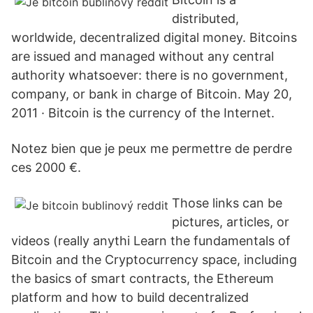
distributed,
worldwide, decentralized digital money. Bitcoins
are issued and managed without any central
authority whatsoever: there is no government,
company, or bank in charge of Bitcoin. May 20,
2011 · Bitcoin is the currency of the Internet.
Notez bien que je peux me permettre de perdre
ces 2000 €.
Those links can be
pictures, articles, or
videos (really anythi Learn the fundamentals of
Bitcoin and the Cryptocurrency space, including
the basics of smart contracts, the Ethereum
platform and how to build decentralized