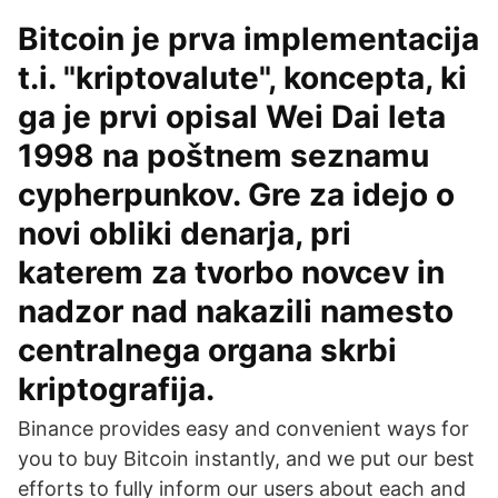
Bitcoin je prva implementacija
t.i. "kriptovalute", koncepta, ki
ga je prvi opisal Wei Dai leta
1998 na poštnem seznamu
cypherpunkov. Gre za idejo o
novi obliki denarja, pri
katerem za tvorbo novcev in
nadzor nad nakazili namesto
centralnega organa skrbi
kriptografija.
Binance provides easy and convenient ways for
you to buy Bitcoin instantly, and we put our best
efforts to fully inform our users about each and