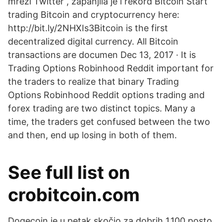
mreži Twitter , zapanjila je i rekord Bitcoin Start
trading Bitcoin and cryptocurrency here:
http://bit.ly/2NHXIs3Bitcoin is the first
decentralized digital currency. All Bitcoin
transactions are documen Dec 13, 2017 · It is
Trading Options Robinhood Reddit important for
the traders to realize that binary Trading
Options Robinhood Reddit options trading and
forex trading are two distinct topics. Many a
time, the traders get confused between the two
and then, end up losing in both of them.
See full list on
crobitcoin.com
Dogecoin je u petak skočio za dobrih 1.100 posto