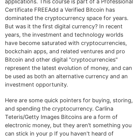
applications. This course is part of a Professional
Certificate FREEAdd a Verified Bitcoin has
dominated the cryptocurrency space for years.
But was it the first digital currency? In recent
years, the investment and technology worlds
have become saturated with cryptocurrencies,
bockchain apps, and related ventures and pro
Bitcoin and other digital "cryptocurrencies"
represent the latest evolution of money, and can
be used as both an alternative currency and an
investment opportunity.
Here are some quick pointers for buying, storing,
and spending the cryptocurrency. Carlina
Teteris/Getty Images Bitcoins are a form of
electronic money, but they aren’t something you
can stick in your p If you haven't heard of