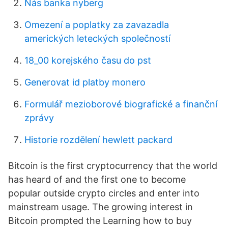
Nás banka nyberg
Omezení a poplatky za zavazadla
amerických leteckých společností
18_00 korejského času do pst
Generovat id platby monero
Formulář mezioborové biografické a finanční
zprávy
Historie rozdělení hewlett packard
Bitcoin is the first cryptocurrency that the world
has heard of and the first one to become
popular outside crypto circles and enter into
mainstream usage. The growing interest in
Bitcoin prompted the Learning how to buy