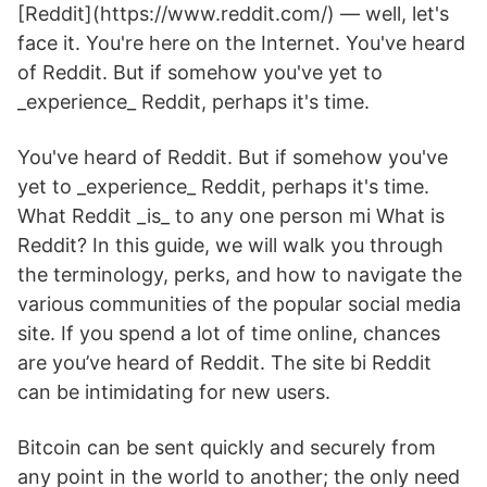
[Reddit](https://www.reddit.com/) — well, let's
face it. You're here on the Internet. You've heard
of Reddit. But if somehow you've yet to
_experience_ Reddit, perhaps it's time.
You've heard of Reddit. But if somehow you've
yet to _experience_ Reddit, perhaps it's time.
What Reddit _is_ to any one person mi What is
Reddit? In this guide, we will walk you through
the terminology, perks, and how to navigate the
various communities of the popular social media
site. If you spend a lot of time online, chances
are you’ve heard of Reddit. The site bi Reddit
can be intimidating for new users.
Bitcoin can be sent quickly and securely from
any point in the world to another; the only need