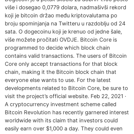
više i dosegao 0,0779 dolara, nadmašivši rekord
koji je bitcoin držao među kriptovalutama po
broju spominjanja na Twitteru u razdoblju od 24
sata. O dogecoinu koji je krenuo od jedne šale,
više možete pročitati OVDJE. Bitcoin Core is
programmed to decide which block chain
contains valid transactions. The users of Bitcoin
Core only accept transactions for that block
chain, making it the Bitcoin block chain that
everyone else wants to use. For the latest
developments related to Bitcoin Core, be sure to
visit the project’s official website. Feb 22, 2021 ·
A cryptocurrency investment scheme called
Bitcoin Revolution has recently garnered interest
worldwide with its claim that investors could
easily earn over $1,000 a day. They could even