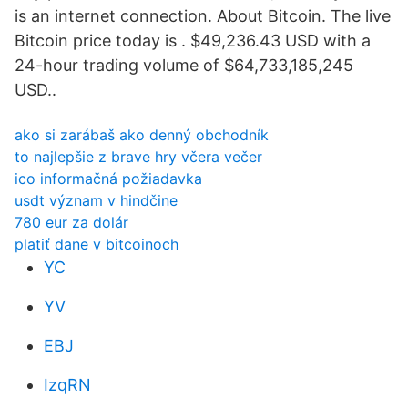
is an internet connection. About Bitcoin. The live
Bitcoin price today is . $49,236.43 USD with a
24-hour trading volume of $64,733,185,245
USD..
ako si zarábaš ako denný obchodník
to najlepšie z brave hry včera večer
ico informačná požiadavka
usdt význam v hindčine
780 eur za dolár
platiť dane v bitcoinoch
YC
YV
EBJ
IzqRN