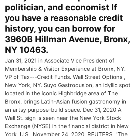
politician, and economist If
you have a reasonable credit
history, you can borrow for
3960B Hillman Avenue, Bronx,
NY 10463.
Jan 31, 2021 in Associate Vice President of
Membership & Visitor Experience at Bronx, NY.
VP of Tax---Credit Funds. Wall Street Options ,
New York, NY. Suyo Gastrodusion, an idyllic spot
located in the iconic Highbridge area of The
Bronx, brings Latin-Asian fusion gastronomy in
an artsy purpose-build space. Dec 31, 2020 A
Wall St. sign is seen near the New York Stock
Exchange (NYSE) in the financial district in New
York, U.S., November 24, 2020. REUTERS "The