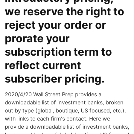
we reserve the right to
reject your order or
prorate your
subscription term to
reflect current
subscriber pricing.
2020/4/20 Wall Street Prep provides a
downloadable list of investment banks, broken
out by type (global, boutique, US focused, etc.),
with links to each firm's contact. Here we
provide a downloadable list of investment banks,