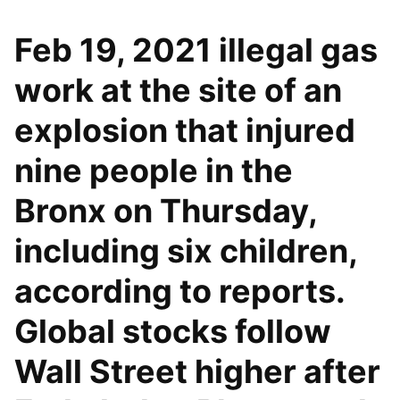
Feb 19, 2021 illegal gas
work at the site of an
explosion that injured
nine people in the
Bronx on Thursday,
including six children,
according to reports.
Global stocks follow
Wall Street higher after