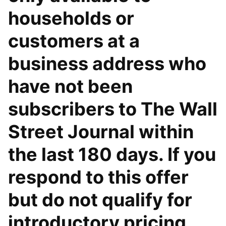
households or
customers at a
business address who
have not been
subscribers to The Wall
Street Journal within
the last 180 days. If you
respond to this offer
but do not qualify for
introductory pricing,