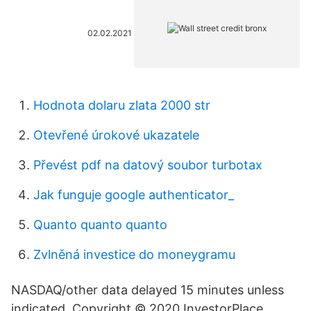
02.02.2021
Hodnota dolaru zlata 2000 str
Otevřené úrokové ukazatele
Převést pdf na datový soubor turbotax
Jak funguje google authenticator_
Quanto quanto quanto
Zvlněná investice do moneygramu
NASDAQ/other data delayed 15 minutes unless
indicated. Copyright © 2020 InvestorPlace