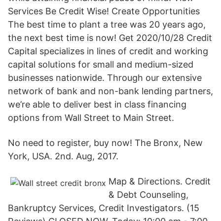
Services Be Credit Wise! Create Opportunities
The best time to plant a tree was 20 years ago,
the next best time is now! Get 2020/10/28 Credit
Capital specializes in lines of credit and working
capital solutions for small and medium-sized
businesses nationwide. Through our extensive
network of bank and non-bank lending partners,
we’re able to deliver best in class financing
options from Wall Street to Main Street.
No need to register, buy now! The Bronx, New
York, USA. 2nd. Aug, 2017.
Map & Directions. Credit
& Debt Counseling,
Bankruptcy Services, Credit Investigators. (15