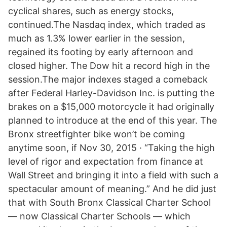
cyclical shares, such as energy stocks,
continued.The Nasdaq index, which traded as
much as 1.3% lower earlier in the session,
regained its footing by early afternoon and
closed higher. The Dow hit a record high in the
session.The major indexes staged a comeback
after Federal Harley-Davidson Inc. is putting the
brakes on a $15,000 motorcycle it had originally
planned to introduce at the end of this year. The
Bronx streetfighter bike won’t be coming
anytime soon, if Nov 30, 2015 · “Taking the high
level of rigor and expectation from finance at
Wall Street and bringing it into a field with such a
spectacular amount of meaning.” And he did just
that with South Bronx Classical Charter School
— now Classical Charter Schools — which