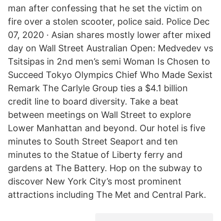
man after confessing that he set the victim on
fire over a stolen scooter, police said. Police Dec
07, 2020 · Asian shares mostly lower after mixed
day on Wall Street Australian Open: Medvedev vs
Tsitsipas in 2nd men’s semi Woman Is Chosen to
Succeed Tokyo Olympics Chief Who Made Sexist
Remark The Carlyle Group ties a $4.1 billion
credit line to board diversity. Take a beat
between meetings on Wall Street to explore
Lower Manhattan and beyond. Our hotel is five
minutes to South Street Seaport and ten
minutes to the Statue of Liberty ferry and
gardens at The Battery. Hop on the subway to
discover New York City’s most prominent
attractions including The Met and Central Park.