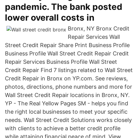
pandemic. The bank posted
lower overall costs in
Bronx, NY Bronx Credit
Repair Services Wall
Street Credit Repair Share Print Business Profile
Business Profile Wall Street Credit Repair Credit
Repair Services Business Profile Wall Street
Credit Repair Find 7 listings related to Wall Street
Credit Repair in Bronx on YP.com. See reviews,
photos, directions, phone numbers and more for
Wall Street Credit Repair locations in Bronx, NY.
YP - The Real Yellow Pages SM - helps you find
the right local businesses to meet your specific
needs. Wall Street Credit Solutions works closely
with clients to achieve a better credit profile
while attaining financial peace of mind. View