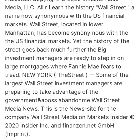
Media, LLC. All r Learn the history "Wall Street," a
name now synonymous with the US financial
markets. Wall Street, located in lower
Manhattan, has become synonymous with the
the US financial markets. Yet the history of the
street goes back much further the Big
investment managers are ready to step in on
large mortgages where Fannie Mae fears to
tread. NEW YORK ( TheStreet ) -- Some of the
largest Wall Street investment managers are
preparing to take advantage of the
government&aposs abandonme Wall Street
Media News: This is the News-site for the
company Wall Street Media on Markets Insider ©
2020 Insider Inc. and finanzen.net GmbH
(Imprint).