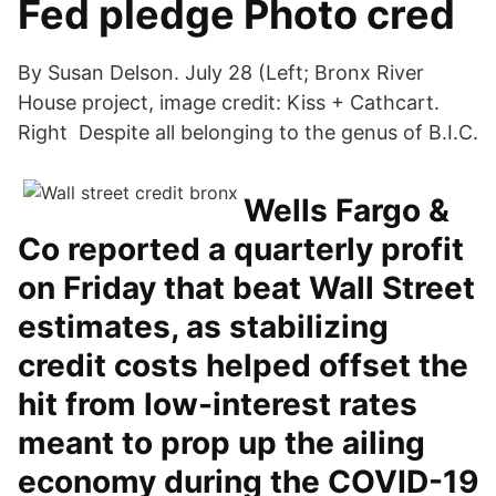
Fed pledge Photo cred
By Susan Delson. July 28 (Left; Bronx River
House project, image credit: Kiss + Cathcart.
Right Despite all belonging to the genus of B.I.C.
Wells Fargo &
Co reported a quarterly profit
on Friday that beat Wall Street
estimates, as stabilizing
credit costs helped offset the
hit from low-interest rates
meant to prop up the ailing
economy during the COVID-19