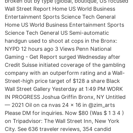
broken out by type (global, boutique, US focused
Wall Street Report Home US World Business
Entertainment Sports Science Tech General
Home US World Business Entertainment Sports
Science Tech General US Semi-automatic
handgun used to shoot at cops in the Bronx:
NYPD 12 hours ago 3 Views Penn National
Gaming - Get Report surged Wednesday after
Credit Suisse initiated coverage of the gambling
company with an outperform rating and a Wall-
Street-high price target of $128 a share Black
Wall Street Gallery Yesterday at 1:49 PM WORK
IN PROGRESS Joshua Griffin Bronx, NY Untitled
— 2021 Oil on ca nvas 24 x 16 in @zim_arts
Please DM for inquiries. Now $80 (Was $ 1 3 4 )
on Tripadvisor: The Wall Street Inn, New York
City. See 636 traveler reviews, 354 candid