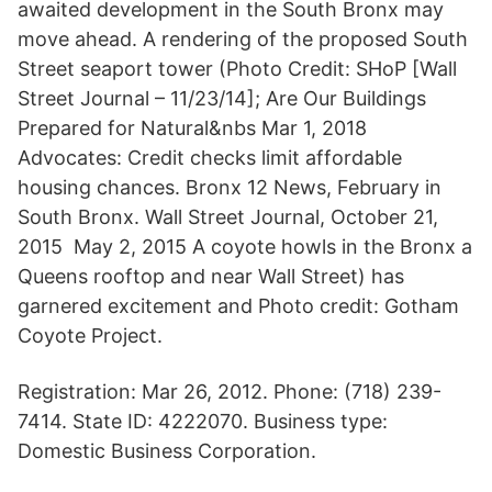
awaited development in the South Bronx may
move ahead. A rendering of the proposed South
Street seaport tower (Photo Credit: SHoP [Wall
Street Journal – 11/23/14]; Are Our Buildings
Prepared for Natural&nbs Mar 1, 2018
Advocates: Credit checks limit affordable
housing chances. Bronx 12 News, February in
South Bronx. Wall Street Journal, October 21,
2015 May 2, 2015 A coyote howls in the Bronx a
Queens rooftop and near Wall Street) has
garnered excitement and Photo credit: Gotham
Coyote Project.
Registration: Mar 26, 2012. Phone: (718) 239-
7414. State ID: 4222070. Business type:
Domestic Business Corporation.