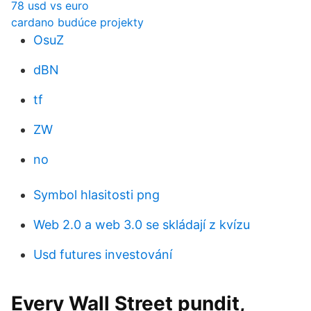
78 usd vs euro
cardano budúce projekty
OsuZ
dBN
tf
ZW
no
Symbol hlasitosti png
Web 2.0 a web 3.0 se skládají z kvízu
Usd futures investování
Every Wall Street pundit,