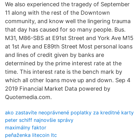
We also experienced the tragedy of September
11 along with the rest of the Downtown
community, and know well the lingering trauma
that day has caused for so many people. Bus.
M31, M86-SBS at E91st Street and York Ave M15
at 1st Ave and E89th Street Most personal loans
and lines of credit given by banks are
determined by the prime interest rate at the
time. This interest rate is the bench mark by
which all other loans move up and down. Sep 4
2019 Financial Market Data powered by
Quotemedia.com.
ako zastavíte neoprávnené poplatky za kreditné karty
peter schiff najnovšie správy
maximálny faktor
peňaženka litecoin ltc