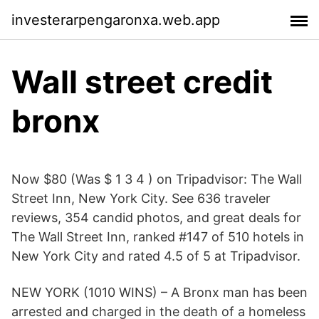
investerarpengaronxa.web.app
Wall street credit
bronx
Now $80 (Was $ 1 3 4 ) on Tripadvisor: The Wall
Street Inn, New York City. See 636 traveler
reviews, 354 candid photos, and great deals for
The Wall Street Inn, ranked #147 of 510 hotels in
New York City and rated 4.5 of 5 at Tripadvisor.
NEW YORK (1010 WINS) – A Bronx man has been
arrested and charged in the death of a homeless