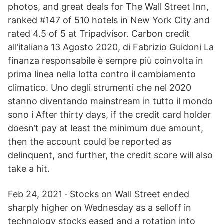
photos, and great deals for The Wall Street Inn,
ranked #147 of 510 hotels in New York City and
rated 4.5 of 5 at Tripadvisor. Carbon credit
all’italiana 13 Agosto 2020, di Fabrizio Guidoni La
finanza responsabile è sempre più coinvolta in
prima linea nella lotta contro il cambiamento
climatico. Uno degli strumenti che nel 2020
stanno diventando mainstream in tutto il mondo
sono i After thirty days, if the credit card holder
doesn’t pay at least the minimum due amount,
then the account could be reported as
delinquent, and further, the credit score will also
take a hit.
Feb 24, 2021 · Stocks on Wall Street ended
sharply higher on Wednesday as a selloff in
technology stocks eased and a rotation into