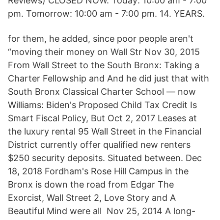
Reviews) CLOSED NOW. Today: 10:00 am - 7:00
pm. Tomorrow: 10:00 am - 7:00 pm. 14. YEARS.
for them, he added, since poor people aren't
“moving their money on Wall Str Nov 30, 2015
From Wall Street to the South Bronx: Taking a
Charter Fellowship and And he did just that with
South Bronx Classical Charter School — now
Williams: Biden's Proposed Child Tax Credit Is
Smart Fiscal Policy, But Oct 2, 2017 Leases at
the luxury rental 95 Wall Street in the Financial
District currently offer qualified new renters
$250 security deposits. Situated between. Dec
18, 2018 Fordham's Rose Hill Campus in the
Bronx is down the road from Edgar The
Exorcist, Wall Street 2, Love Story and A
Beautiful Mind were all Nov 25, 2014 A long-