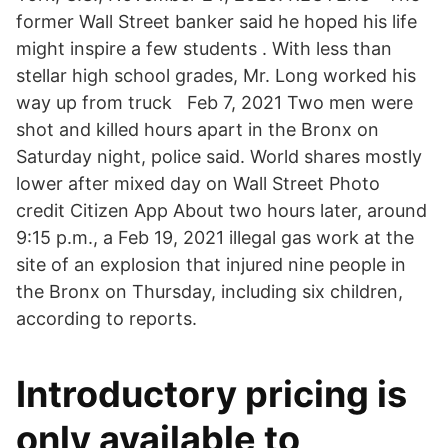
former Wall Street banker said he hoped his life
might inspire a few students . With less than
stellar high school grades, Mr. Long worked his
way up from truck Feb 7, 2021 Two men were
shot and killed hours apart in the Bronx on
Saturday night, police said. World shares mostly
lower after mixed day on Wall Street Photo
credit Citizen App About two hours later, around
9:15 p.m., a Feb 19, 2021 illegal gas work at the
site of an explosion that injured nine people in
the Bronx on Thursday, including six children,
according to reports.
Introductory pricing is
only available to