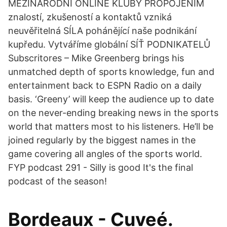
MEZINÁRODNÍ ONLINE KLUBY PROPOJENÍM
znalostí, zkušeností a kontaktů vzniká
neuvěřitelná SÍLA pohánějící naše podnikání
kupředu. Vytváříme globální SÍŤ PODNIKATELŮ
Subscritores – Mike Greenberg brings his
unmatched depth of sports knowledge, fun and
entertainment back to ESPN Radio on a daily
basis. ‘Greeny’ will keep the audience up to date
on the never-ending breaking news in the sports
world that matters most to his listeners. He’ll be
joined regularly by the biggest names in the
game covering all angles of the sports world.
FYP podcast 291 - Silly is good It's the final
podcast of the season!
Bordeaux - Cuveé.