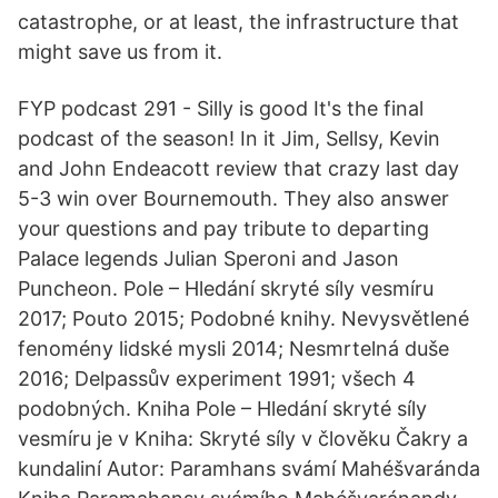
catastrophe, or at least, the infrastructure that
might save us from it.
FYP podcast 291 - Silly is good It's the final
podcast of the season! In it Jim, Sellsy, Kevin
and John Endeacott review that crazy last day
5-3 win over Bournemouth. They also answer
your questions and pay tribute to departing
Palace legends Julian Speroni and Jason
Puncheon. Pole – Hledání skryté síly vesmíru
2017; Pouto 2015; Podobné knihy. Nevysvětlené
fenomény lidské mysli 2014; Nesmrtelná duše
2016; Delpassův experiment 1991; všech 4
podobných. Kniha Pole – Hledání skryté síly
vesmíru je v Kniha: Skryté síly v člověku Čakry a
kundaliní Autor: Paramhans svámí Mahéšvaránda