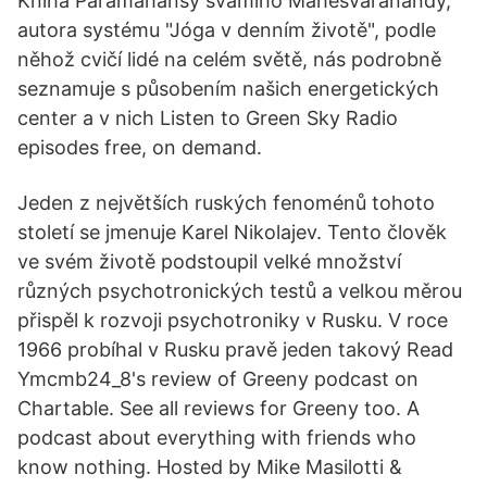
Kniha Paramahansy svámího Mahéšvaránandy,
autora systému "Jóga v denním životě", podle
něhož cvičí lidé na celém světě, nás podrobně
seznamuje s působením našich energetických
center a v nich Listen to Green Sky Radio
episodes free, on demand.
Jeden z největších ruských fenoménů tohoto
století se jmenuje Karel Nikolajev. Tento člověk
ve svém životě podstoupil velké množství
různých psychotronických testů a velkou měrou
přispěl k rozvoji psychotroniky v Rusku. V roce
1966 probíhal v Rusku pravě jeden takový Read
Ymcmb24_8's review of Greeny podcast on
Chartable. See all reviews for Greeny too. A
podcast about everything with friends who
know nothing. Hosted by Mike Masilotti &