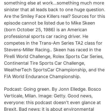
something else at work…something much more
sinister that all leads back to one huge question.
Are the Smiley Face Killers real? Sources for this
episode cannot be listed due to Mike Skeen
(born October 25, 1986) is an American
professional sports car racing driver. He
competes in the Trans-Am Series TA2 class for
Stevens-Miller Racing.. Skeen has raced in the
Pirelli World Challenge, Rolex Sports Car Series,
Continental Tire Sports Car Challenge,
WeatherTech SportsCar Championship, and the
FIA World Endurance Championship.
Podcast: Going green. By Jonn Elledge. Bosco
Verticale, Milan. Image: Getty. Good news,
everyone: this podcast doesn't even glance at
Brexit. Bad news: it is about environmental