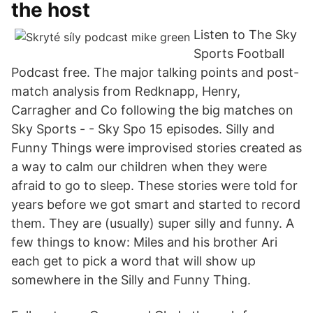
the host
Listen to The Sky
Sports Football
Podcast free. The major talking points and post-
match analysis from Redknapp, Henry,
Carragher and Co following the big matches on
Sky Sports - - Sky Spo 15 episodes. Silly and
Funny Things were improvised stories created as
a way to calm our children when they were
afraid to go to sleep. These stories were told for
years before we got smart and started to record
them. They are (usually) super silly and funny. A
few things to know: Miles and his brother Ari
each get to pick a word that will show up
somewhere in the Silly and Funny Thing.