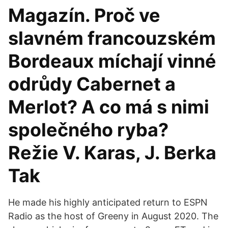
Magazín. Proč ve
slavném francouzském
Bordeaux míchají vinné
odrůdy Cabernet a
Merlot? A co má s nimi
společného ryba?
Režie V. Karas, J. Berka
Tak
He made his highly anticipated return to ESPN
Radio as the host of Greeny in August 2020. The