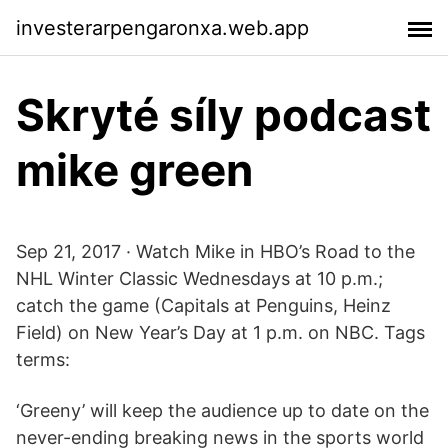
investerarpengaronxa.web.app
Skryté síly podcast
mike green
Sep 21, 2017 · Watch Mike in HBO’s Road to the
NHL Winter Classic Wednesdays at 10 p.m.;
catch the game (Capitals at Penguins, Heinz
Field) on New Year’s Day at 1 p.m. on NBC. Tags
terms:
‘Greeny’ will keep the audience up to date on the
never-ending breaking news in the sports world