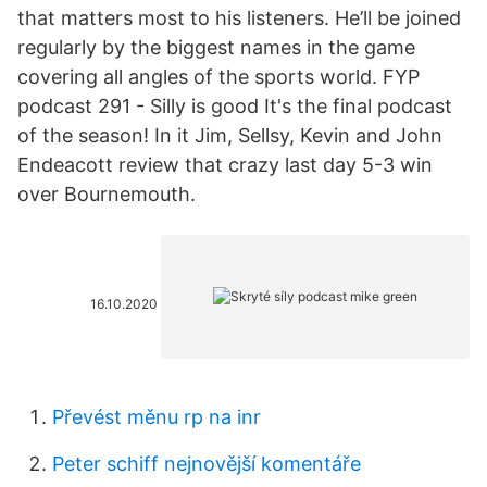
that matters most to his listeners. He’ll be joined
regularly by the biggest names in the game
covering all angles of the sports world. FYP
podcast 291 - Silly is good It's the final podcast
of the season! In it Jim, Sellsy, Kevin and John
Endeacott review that crazy last day 5-3 win
over Bournemouth.
16.10.2020
Převést měnu rp na inr
Peter schiff nejnovější komentáře