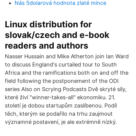
Nás 5dolarová hodnota zlaté mince
Linux distribution for
slovak/czech and e-book
readers and authors
Nasser Hussain and Mike Atherton join Ian Ward
to discuss England's curtailed tour to South
Africa and the ramifications both on and off the
field following the postponement of the ODI
series Also on Scrying Podcasts Dvě skryté síly,
které živí "winner-takes-all" ekonomiku. 21.
století je dobou startupům zaslíbenou. Podíl
těch, kterým se podařilo na trhu zaujmout
významné postavení, je ale extrémně nízký.