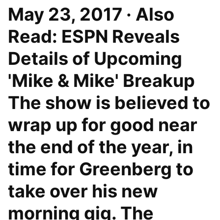
May 23, 2017 · Also
Read: ESPN Reveals
Details of Upcoming
'Mike & Mike' Breakup
The show is believed to
wrap up for good near
the end of the year, in
time for Greenberg to
take over his new
morning gig. The