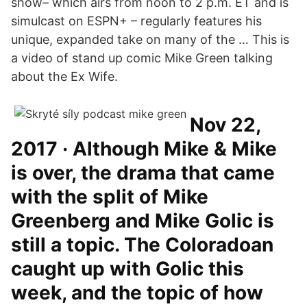
show– which airs from noon to 2 p.m. ET and is
simulcast on ESPN+ – regularly features his
unique, expanded take on many of the … This is
a video of stand up comic Mike Green talking
about the Ex Wife.
Nov 22,
2017 · Although Mike & Mike
is over, the drama that came
with the split of Mike
Greenberg and Mike Golic is
still a topic. The Coloradoan
caught up with Golic this
week, and the topic of how