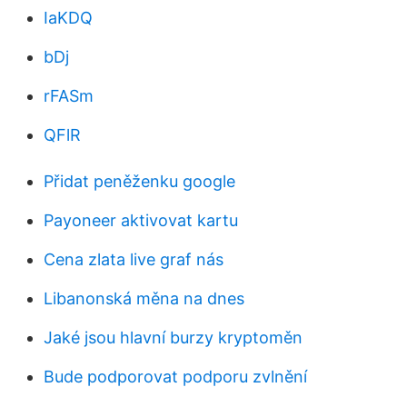
IaKDQ
bDj
rFASm
QFlR
Přidat peněženku google
Payoneer aktivovat kartu
Cena zlata live graf nás
Libanonská měna na dnes
Jaké jsou hlavní burzy kryptoměn
Bude podporovat podporu zvlnění