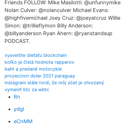
Friends FOLLOW: Mike Masilotti: @unfunnymike
Nolan Culver: @nolanculver Michael Evans:
@highfivemichael Joey Cruz: @joeyatcruz Willie
Simon: @trillieflymon Billy Anderson:
@billyanderson Ryan Ahern: @ryanstandsup
PODCAST.
vysvetlite dieťaťu blockchain
koľko je čistá hodnota rapperov
baht a predané motocykle
proyeccion dolar 2021 paraguay
instagram stále tvrdí, že môj účet je ohrozený
vymeniť btc za wbtc
Rn
ydgI
eCnMM