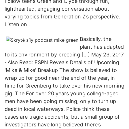
Follow teens Green and Clyde through fun,
lighthearted, engaging conversation about
varying topics from Generation Z’s perspective.
Listen on .
Basically, the
plant has adapted
to its environment by breeding […] May 23, 2017
· Also Read: ESPN Reveals Details of Upcoming
'Mike & Mike' Breakup The show is believed to
wrap up for good near the end of the year, in
time for Greenberg to take over his new morning
gig. The For over 20 years young college-aged
men have been going missing, only to turn up
dead in local waterways. Police think these
cases are tragic accidents, but a small group of
investigators have long believed there’s