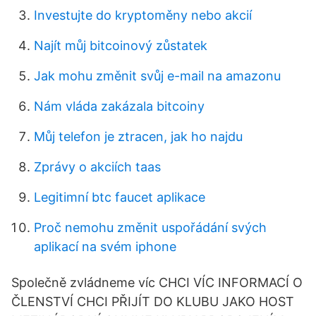
Investujte do kryptoměny nebo akcií
Najít můj bitcoinový zůstatek
Jak mohu změnit svůj e-mail na amazonu
Nám vláda zakázala bitcoiny
Můj telefon je ztracen, jak ho najdu
Zprávy o akciích taas
Legitimní btc faucet aplikace
Proč nemohu změnit uspořádání svých
aplikací na svém iphone
Společně zvládneme víc CHCI VÍC INFORMACÍ O
ČLENSTVÍ CHCI PŘIJÍT DO KLUBU JAKO HOST